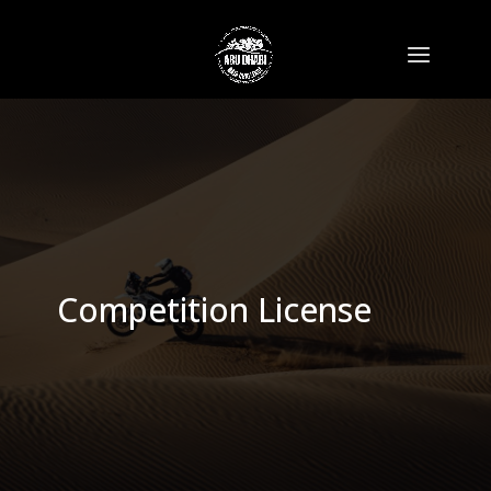
Competition License