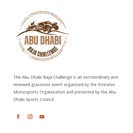
The Abu Dhabi Baja Challenge is an extraordinary and
renewed grassroot event organized by the Emirates
Motorsports Organization and presented by the Abu
Dhabi Sports Council.