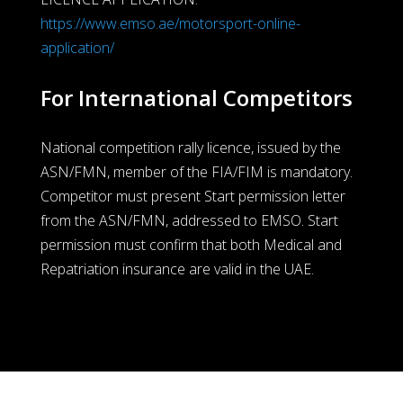
https://www.emso.ae/motorsport-online-
application/
For International Competitors
National competition rally licence, issued by the
ASN/FMN, member of the FIA/FIM is mandatory.
Competitor must present Start permission letter
from the ASN/FMN, addressed to EMSO. Start
permission must confirm that both Medical and
Repatriation insurance are valid in the UAE.