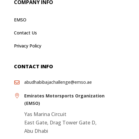
COMPANY INFO
EMSO
Contact Us
Privacy Policy
CONTACT INFO
abudhabibajachallenge@emso.ae

Emirates Motorsports Organization

(EMSO)
Yas Marina Circuit
East Gate, Drag Tower Gate D,
Abu Dhabi