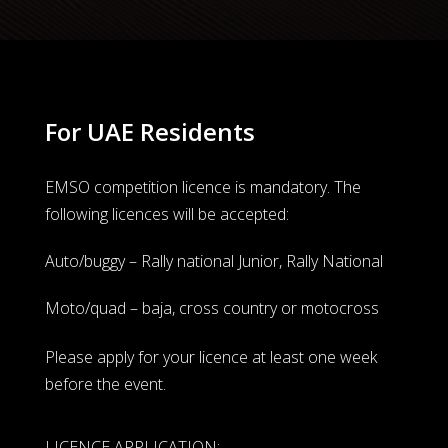
For UAE Residents
EMSO competition licence is mandatory. The
following licences will be accepted:
Auto/buggy – Rally national Junior, Rally National
Moto/quad – baja, cross country or motocross
Please apply for your licence at least one week
before the event.
LICENCE APPLICATION: