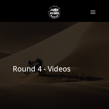
Round 4 - Videos