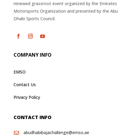
renewed grassroot event organized by the Emirates
Motorsports Organization and presented by the Abu
Dhabi Sports Council.
COMPANY INFO
EMSO
Contact Us
Privacy Policy
CONTACT INFO
abudhabibajachallenge@emso.ae
