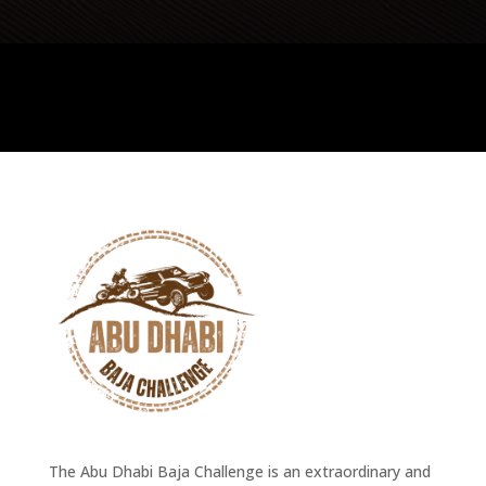
The Abu Dhabi Baja Challenge is an extraordinary and